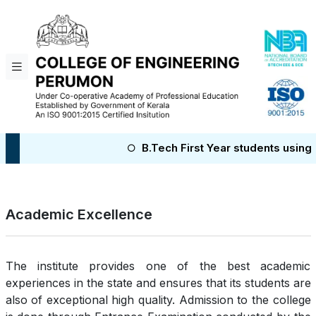
B.Tech First Year students using Col
Academic Excellence
The institute provides one of the best academic
experiences in the state and ensures that its students are
also of exceptional high quality. Admission to the college