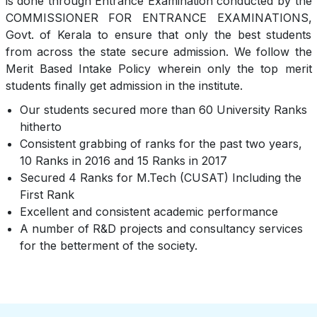
is done through Entrance Examination conducted by the
COMMISSIONER FOR ENTRANCE EXAMINATIONS,
Govt. of Kerala to ensure that only the best students
from across the state secure admission. We follow the
Merit Based Intake Policy wherein only the top merit
students finally get admission in the institute.
Our students secured more than 60 University Ranks
hitherto
Consistent grabbing of ranks for the past two years,
10 Ranks in 2016 and 15 Ranks in 2017
Secured 4 Ranks for M.Tech (CUSAT) Including the
First Rank
Excellent and consistent academic performance
A number of R&D projects and consultancy services
for the betterment of the society.