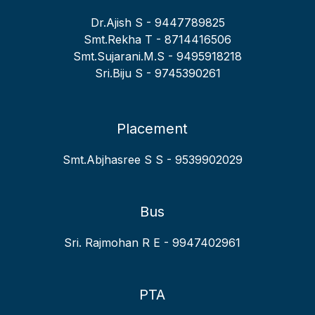
64
MEENU SREEKUMAR
IT
V
Dr.Ajish S - 9447789825
65
AMRUTHA SUNIL
IT
VI
Smt.Rekha T - 8714416506
Smt.Sujarani.M.S - 9495918218
66
JAZEENA A
IT
IX
Sri.Biju S - 9745390261
Placement
Smt.Abjhasree S S - 9539902029
Bus
Sri. Rajmohan R E - 9947402961
PTA