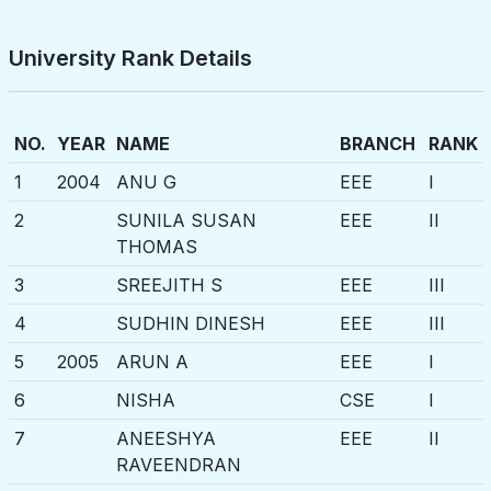
University Rank Details
NO.
YEAR
NAME
BRANCH
RANK
1
2004
ANU G
EEE
I
2
SUNILA SUSAN
EEE
II
THOMAS
3
SREEJITH S
EEE
III
4
SUDHIN DINESH
EEE
III
5
2005
ARUN A
EEE
I
6
NISHA
CSE
I
7
ANEESHYA
EEE
II
RAVEENDRAN