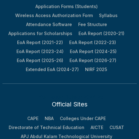
CIS
Application Forms (Students)
40
Wireless Access Authorization Form
2016
Bilha Mathew
EEE
Syllabus
II
Attendance Software
Fee Structure
41
Anuja Kunjumon
IT
II
Applications for Scholarships
EoA Report (2020-21)
42
Sneha Subash
ECE
II
EoA Report (2021-22)
EoA Report (2022-23)
43
Amrutha J
ECE
III
EoA Report (2023-24)
EoA Report (2024-25)
44
Greeshma G
EEE
III
EoA Report (2025-26)
EoA Report (2026-27)
Extended EoA (2024-27)
NIRF 2025
45
Gopika Krishnan P
EEE
V
46
Mubarak M
EEE
VI
47
Nikitha Meriam Vinu
ECE
VIII
Information Bulletin 2024-25
48
Muhammed Rafeeq K
IT
VIII
Official Sites
49
Swathy J
CSE
IX
CAPE
NBA
Colleges Under CAPE
50
Aiswarya V
IT
IX
Directorate of Technical Education
AICTE
CUSAT
51
Sivendu B S
CSE
X
APJ Abdul Kalam Technological University