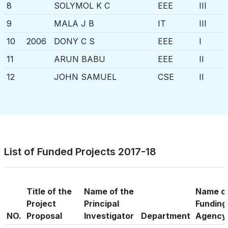
8
SOLYMOL K C
EEE
III
9
MALA J B
IT
III
10
2006
DONY C S
EEE
I
11
ARUN BABU
EEE
II
12
JOHN SAMUEL
CSE
II
13
NADIA
IT
II
14
ASWATHY RAJ
EEE
III
15
HELEN SHERLY
IT
III
16
2007
DHEEPA CHANDRAN
ECE
I
List of Funded Projects 2017-18
17
DIVYA VIJAYAN
EEE
I
18
REMYA S NAIR
IT
III
Title of the
Name of the
Name o
19
2008
DEEPA P S
CSE
II
Project
Principal
Funding
NO.
Proposal
Investigator
Department
Agency
20
BHAGYA S
IT
II