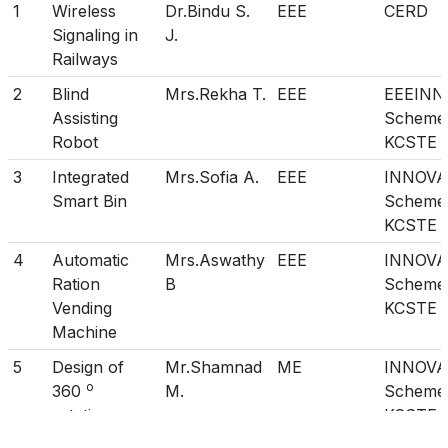
1
Wireless
Dr.Bindu S.
EEE
CERD
21
LAKSHMI
EEE
III
Signaling in
J.
22
2009
RAINU BOBAN
CSE
III
Railways
23
ANEESH
EEE
III
2
Blind
Mrs.Rekha T.
EEE
EEEINN
Assisting
Scheme
24
2010
NEOMI NELIN
IT
III
Robot
KCSTE
NICHOLAS
3
Integrated
Mrs.Sofia A.
EEE
INNOVA
25
2011
ARUGA G
IT
II
Smart Bin
Scheme
26
JINCY GEORGE
EEE
III
KCSTE
27
AJINA P JOHN
ECE
III
4
Automatic
Mrs.Aswathy
EEE
INNOVA
Ration
B
Scheme
28
2012
ANU S LAL
IT
II
Vending
KCSTE
29
2013
RESMI CHANDRAN
IT
III
Machine
30
2014
Athira K R
M.Tech
III
5
Design of
Mr.Shamnad
ME
INNOVA
CIS
o
360
M.
Scheme
rotating car
KCSTE
31
2015
Neethu Raj
M.Tech
I
CIS