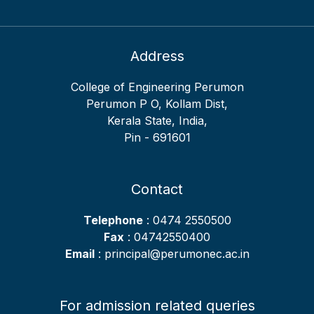
52
2017
GOURI KRISHNA J
ECE
IV
53
KOKILA V
EEE
II
Address
54
MEENAKSHI R PILLAI
EEE
V
College of Engineering Perumon
55
CHAITHANYA GIRIJA
EEE
VII
Perumon P O, Kollam Dist,
SURESH
Kerala State, India,
56
NISHAD N
EEE
VIII
Pin - 691601
57
SREELEKSHMI S
EEE
IX
58
SREERYA S
EEE
X
Contact
59
ANANTHAKRISHNAN R
ME
II
Telephone
: 0474 2550500
60
HARI KRISHNA
ME
III
Fax
: 04742550400
61
Email
PRAVEEN S
: principal@perumonec.ac.in
ME
IV
62
ARUNRAJ B
ME
V
63
ANANDHU R
ME
IX
For admission related queries