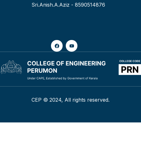
Sri.Anish.A.Aziz - 8590514876
CEP © 2024, All rights reserved.